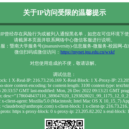
关于IP访问受限的温馨提示
IP曾经存在风险行为或被列入通报黑名单，如您在可信环境下使
请截屏本页面并联系网络中心微信客服进行说明。
服：暨南大学服务号(jinanuniversity)-信息服务-微服务-校园网-
微信扫码或微信访问：
https://mynet.jnu.edu.cn/wxkf
对您使用造成的不便，敬请谅解。
调试信息：
lock: 1 X-Real-IP: 216.73.216.169 X-Real-Block: 1 X-Proxy-IP: 23.2
-store content-encoding: br content-length: 3100 content-type: text/
20:33:57 GMT last-modified: Mon, 26 Dec 2022 09:13:21 GMT pragma
ak_p; desc="1786048437110_389047020_1293828021_99_1175_12_0_219"
x-client-agent: Mozilla/5.0 (Macintosh; Intel Mac OS X 10_15_7) 
+claudebot@anthropic.com) x-client-block: 1 x-client-ip: 216.73.216.
roto: https x-proxy-block: 0 x-proxy-ip: 23.205.82.202 x-real-block: 