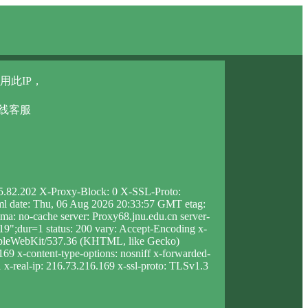
用此IP，
在线客服
05.82.202 X-Proxy-Block: 0 X-SSL-Proto:
html date: Thu, 06 Aug 2026 20:33:57 GMT etag:
: no-cache server: Proxy68.jnu.edu.cn server-
;dur=1 status: 200 vary: Accept-Encoding x-
AppleWebKit/537.36 (KHTML, like Gecko)
169 x-content-type-options: nosniff x-forwarded-
1 x-real-ip: 216.73.216.169 x-ssl-proto: TLSv1.3