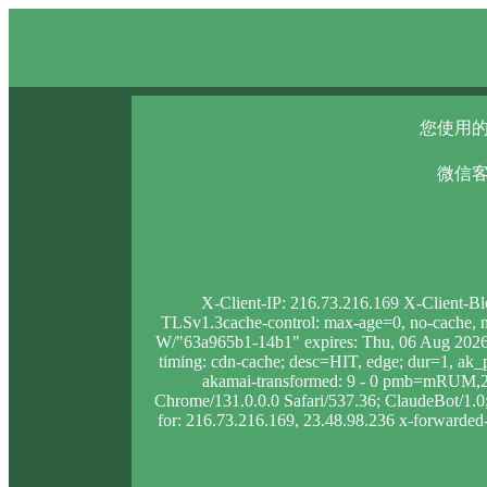
您使用的
微信客
X-Client-IP: 216.73.216.169 X-Client-B
TLSv1.3cache-control: max-age=0, no-cache, no
W/"63a965b1-14b1" expires: Thu, 06 Aug 2026 
timing: cdn-cache; desc=HIT, edge; dur=1, 
akamai-transformed: 9 - 0 pmb=mRUM,2 
Chrome/131.0.0.0 Safari/537.36; ClaudeBot/1.0; 
for: 216.73.216.169, 23.48.98.236 x-forwarded-p